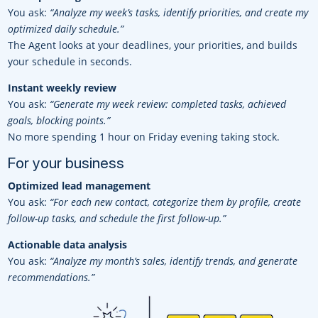
You ask:
“Analyze my week’s tasks, identify priorities, and create my
optimized daily schedule.”
The Agent looks at your deadlines, your priorities, and builds
your schedule in seconds.
Instant weekly review
You ask:
“Generate my week review: completed tasks, achieved
goals, blocking points.”
No more spending 1 hour on Friday evening taking stock.
For your business
Optimized lead management
You ask:
“For each new contact, categorize them by profile, create
follow-up tasks, and schedule the first follow-up.”
Actionable data analysis
You ask:
“Analyze my month’s sales, identify trends, and generate
recommendations.”