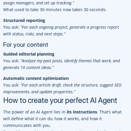
assign managers, and set up tracking.”
What used to take 30 minutes now takes 30 seconds.
Structured reporting
You ask:
“For each ongoing project, generate a progress report
with status, risks, and next steps.”
For your content
Guided editorial planning
You ask:
“Analyze my past posts, identify themes that work, and
generate 10 content ideas.”
Automatic content optimization
You ask:
“For each article draft, check the structure, suggest SEO
improvements, and update properties.”
How to create your perfect AI Agent
The power of an AI Agent lies in
its instructions
. That’s what
will define what it can do, how it works, and how it
communicates with you.