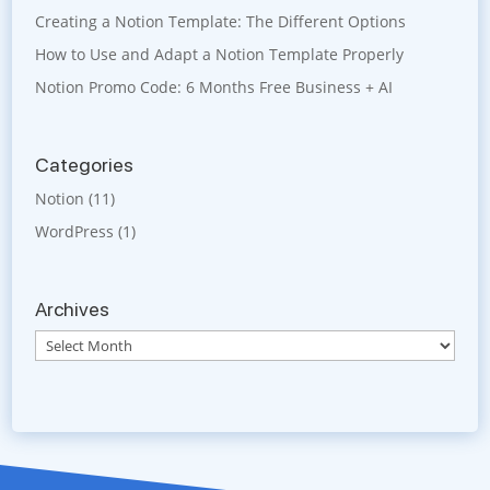
Creating a Notion Template: The Different Options
How to Use and Adapt a Notion Template Properly
Notion Promo Code: 6 Months Free Business + AI
Categories
Notion
(11)
WordPress
(1)
Archives
Archives