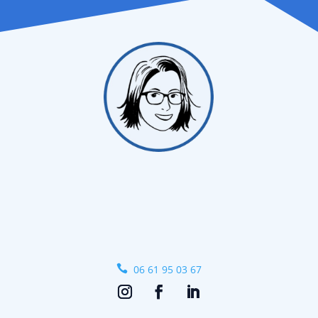

06 61 95 03 67