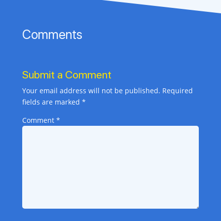
Comments
Submit a Comment
Your email address will not be published.
Required
fields are marked
*
Comment
*