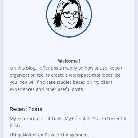
Welcome !
On this blog, I offer posts mainly on how to use Notion
organization tool to create a workspace that looks like
you. You will find case studies based on my client
experiences and other useful posts.
Recent Posts
My Entrepreneurial Tools: My Complete Stack (Current &
Past)
Using Notion for Project Management