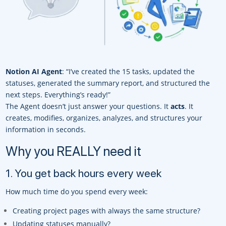
Notion AI Agent
: “I’ve created the 15 tasks, updated the
statuses, generated the summary report, and structured the
next steps. Everything’s ready!”
The Agent doesn’t just answer your questions. It
acts
. It
creates, modifies, organizes, analyzes, and structures your
information in seconds.
Why you REALLY need it
1. You get back hours every week
How much time do you spend every week:
Creating project pages with always the same structure?
Updating statuses manually?