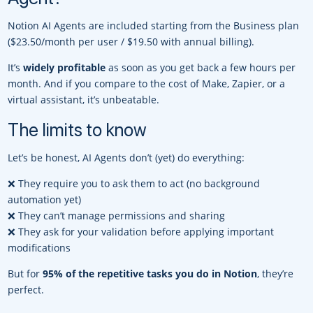
Notion AI Agents are included starting from the Business plan
($23.50/month per user / $19.50 with annual billing).
It’s
widely profitable
as soon as you get back a few hours per
month. And if you compare to the cost of Make, Zapier, or a
virtual assistant, it’s unbeatable.
The limits to know
Let’s be honest, AI Agents don’t (yet) do everything:
❌ They require you to ask them to act (no background
automation yet)
❌ They can’t manage permissions and sharing
❌ They ask for your validation before applying important
modifications
But for
95% of the repetitive tasks you do in Notion
, they’re
perfect.