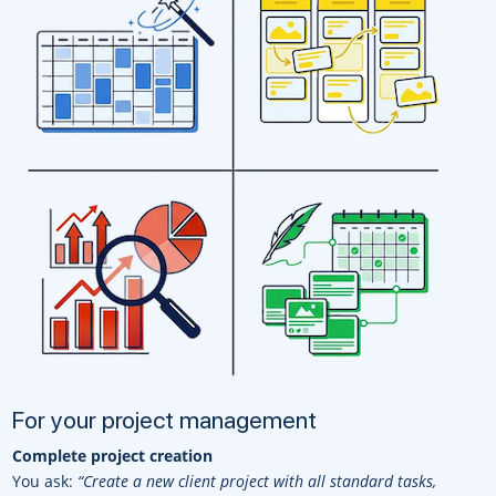
For your project management
Complete project creation
You ask:
“Create a new client project with all standard tasks,