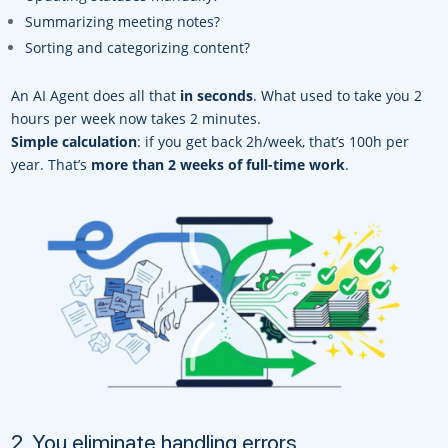
Summarizing meeting notes?
Sorting and categorizing content?
An AI Agent does all that
in seconds
. What used to take you 2
hours per week now takes 2 minutes.
Simple calculation
: if you get back 2h/week, that’s 100h per
year. That’s
more than 2 weeks of full-time work
.
2. You eliminate handling errors