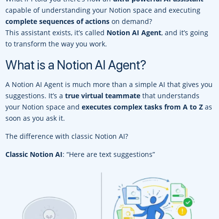
capable of understanding your Notion space and executing
complete sequences of actions
on demand?
This assistant exists, it’s called
Notion AI Agent
, and it’s going
to transform the way you work.
What is a Notion AI Agent?
A Notion AI Agent is much more than a simple AI that gives you
suggestions. It’s a
true virtual teammate
that understands
your Notion space and
executes complex tasks from A to Z
as
soon as you ask it.
The difference with classic Notion AI?
Classic Notion AI
: “Here are text suggestions”