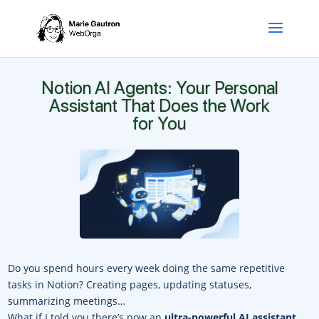
Notion AI Agents: Your Personal
Assistant That Does the Work
for You
Do you spend hours every week doing the same repetitive
tasks in Notion? Creating pages, updating statuses,
summarizing meetings…
What if I told you there’s now an
ultra-powerful AI assistant