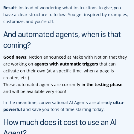
Result
: Instead of wondering what instructions to give, you
have a clear structure to follow. You get inspired by examples,
customize, and you’re off.
And automated agents, when is that
coming?
Good news
: Notion announced at Make with Notion that they
are working on
agents with automatic triggers
that can
activate on their own (at a specific time, when a page is
created, etc.).
These automated agents are currently
in the testing phase
and will be available very soon!
In the meantime, conversational AI Agents are already
ultra-
powerful
and save you tons of time starting today.
How much does it cost to use an AI
Agent?