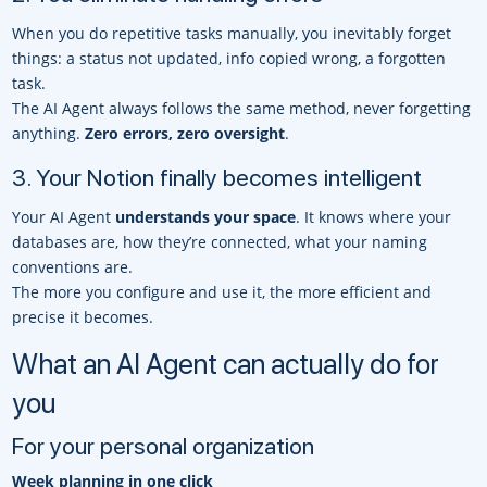
When you do repetitive tasks manually, you inevitably forget
things: a status not updated, info copied wrong, a forgotten
task.
The AI Agent always follows the same method, never forgetting
anything.
Zero errors, zero oversight
.
3. Your Notion finally becomes intelligent
Your AI Agent
understands your space
. It knows where your
databases are, how they’re connected, what your naming
conventions are.
The more you configure and use it, the more efficient and
precise it becomes.
What an AI Agent can actually do for
you
For your personal organization
Week planning in one click