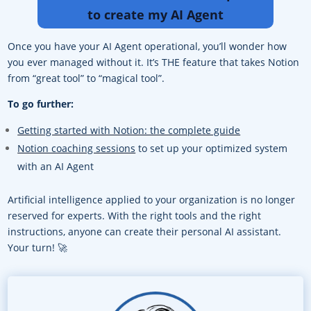
to create my AI Agent
Once you have your AI Agent operational, you’ll wonder how
you ever managed without it. It’s THE feature that takes Notion
from “great tool” to “magical tool”.
To go further:
Getting started with Notion: the complete guide
Notion coaching sessions
to set up your optimized system
with an AI Agent
Artificial intelligence applied to your organization is no longer
reserved for experts. With the right tools and the right
instructions, anyone can create their personal AI assistant.
Your turn! 🚀