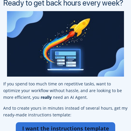
Ready to get back hours every week?
If you spend too much time on repetitive tasks, want to
optimize your workflow without hassle, and are looking to be
more efficient, you
really
need an AI Agent.
And to create yours in minutes instead of several hours, get my
ready-made instructions template:
I want the instructions template