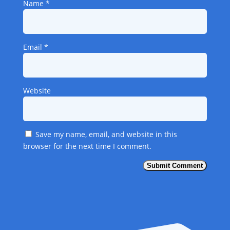
Name
*
Email
*
Website
Save my name, email, and website in this
browser for the next time I comment.
Submit Comment