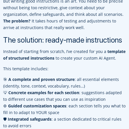
But writing good instructions is an art. You need to be precise
without being too restrictive, give context about your
organization, define safeguards, and think about all scenarios.
The problem?
It takes hours of testing and adjustments to
arrive at instructions that really work well.
The solution: ready-made instructions
Instead of starting from scratch, I’ve created for you a
template
of structured instructions
to create your custom AI Agent.
This template includes:
🎯
A complete and proven structure
: all essential elements
(identity, tone, context, vocabulary, rules…)
💡
Concrete examples for each section
: suggestions adapted
to different use cases that you can use as inspiration
⚙️
Guided customization spaces
: each section tells you what to
fill in to adapt to YOUR space
🛡️
Integrated safeguards
: a section dedicated to critical rules
to avoid errors