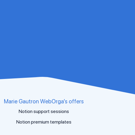
Marie Gautron WebOrga’s offers
Notion support sessions
Notion premium templates