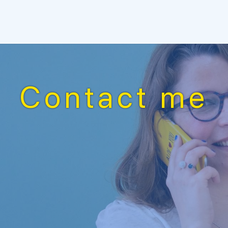
Contact me