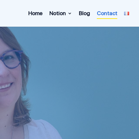
Home
Notion
Blog
Contact