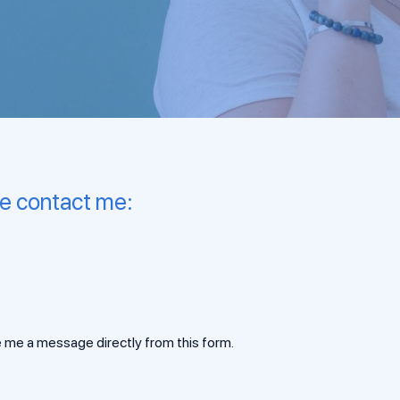
se contact me:
 me a message directly from this form.