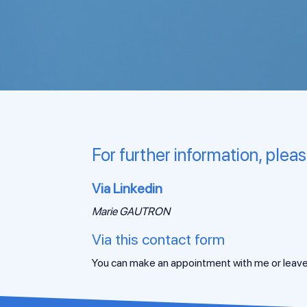
For further information, plea
Via Linkedin
Marie GAUTRON
Via this contact form
You can make an appointment with me or leave