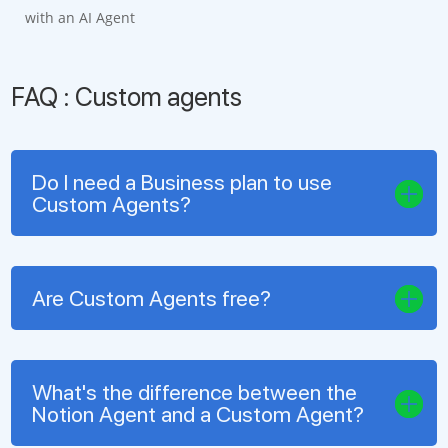
with an AI Agent
FAQ : Custom agents
Do I need a Business plan to use
Custom Agents?
Are Custom Agents free?
What's the difference between the
Notion Agent and a Custom Agent?