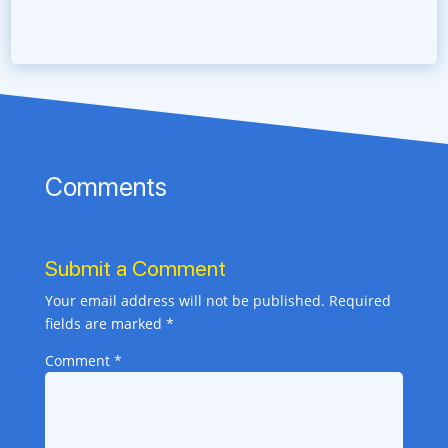
Comments
Submit a Comment
Your email address will not be published.
Required
fields are marked
*
Comment
*