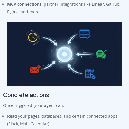
MCP connections
: partner integrations like Linear, GitHub,
Figma, and more
Concrete actions
Once triggered, your agent can:
Read
your pages, databases, and certain connected apps
(Slack, Mail, Calendar)