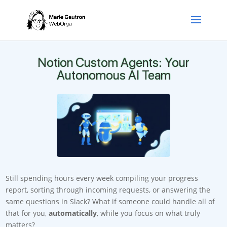
Notion Custom Agents: Your
Autonomous AI Team
Still spending hours every week compiling your progress
report, sorting through incoming requests, or answering the
same questions in Slack? What if someone could handle all of
that for you,
automatically
, while you focus on what truly
matters?