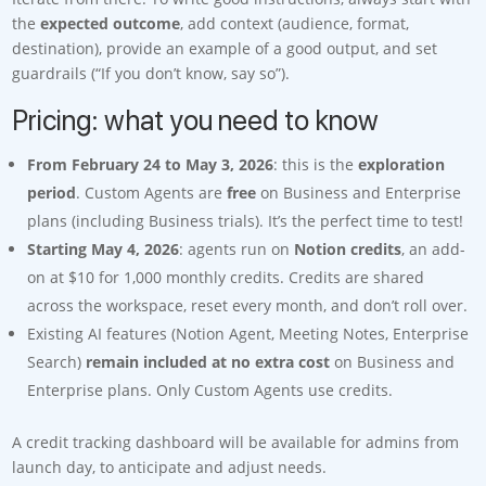
the
expected outcome
, add context (audience, format,
destination), provide an example of a good output, and set
guardrails (“If you don’t know, say so”).
Pricing: what you need to know
From February 24 to May 3, 2026
: this is the
exploration
period
. Custom Agents are
free
on Business and Enterprise
plans (including Business trials). It’s the perfect time to test!
Starting May 4, 2026
: agents run on
Notion credits
, an add-
on at $10 for 1,000 monthly credits. Credits are shared
across the workspace, reset every month, and don’t roll over.
Existing AI features (Notion Agent, Meeting Notes, Enterprise
Search)
remain included at no extra cost
on Business and
Enterprise plans. Only Custom Agents use credits.
A credit tracking dashboard will be available for admins from
launch day, to anticipate and adjust needs.