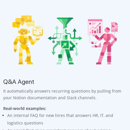
Q&A Agent
It automatically answers recurring questions by pulling from
your Notion documentation and Slack channels.
Real-world examples:
An internal FAQ for new hires that answers HR, IT, and
logistics questions