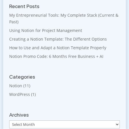
Recent Posts
My Entrepreneurial Tools: My Complete Stack (Current &
Past)
Using Notion for Project Management
Creating a Notion Template: The Different Options
How to Use and Adapt a Notion Template Properly
Notion Promo Code: 6 Months Free Business + AI
Categories
Notion
(11)
WordPress
(1)
Archives
Archives