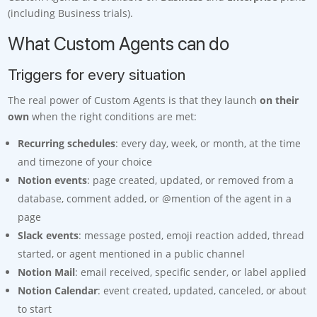
(including Business trials).
What Custom Agents can do
Triggers for every situation
The real power of Custom Agents is that they launch
on their
own
when the right conditions are met:
Recurring schedules
: every day, week, or month, at the time
and timezone of your choice
Notion events
: page created, updated, or removed from a
database, comment added, or @mention of the agent in a
page
Slack events
: message posted, emoji reaction added, thread
started, or agent mentioned in a public channel
Notion Mail
: email received, specific sender, or label applied
Notion Calendar
: event created, updated, canceled, or about
to start