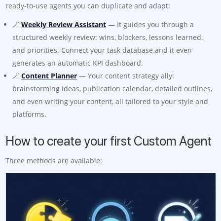
ready-to-use agents you can duplicate and adapt:
🪄
Weekly Review Assistant
— It guides you through a
structured weekly review: wins, blockers, lessons learned,
and priorities. Connect your task database and it even
generates an automatic KPI dashboard.
🪄
Content Planner
— Your content strategy ally:
brainstorming ideas, publication calendar, detailed outlines,
and even writing your content, all tailored to your style and
platforms.
How to create your first Custom Agent
Three methods are available: