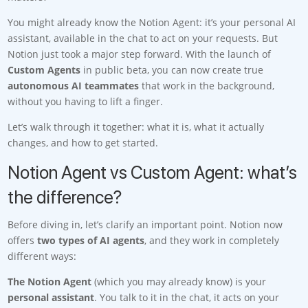
You might already know the Notion Agent: it’s your personal AI
assistant, available in the chat to act on your requests. But
Notion just took a major step forward. With the launch of
Custom Agents
in public beta, you can now create true
autonomous AI teammates
that work in the background,
without you having to lift a finger.
Let’s walk through it together: what it is, what it actually
changes, and how to get started.
Notion Agent vs Custom Agent: what’s
the difference?
Before diving in, let’s clarify an important point. Notion now
offers
two types of AI agents
, and they work in completely
different ways:
The Notion Agent
(which you may already know) is your
personal assistant
. You talk to it in the chat, it acts on your