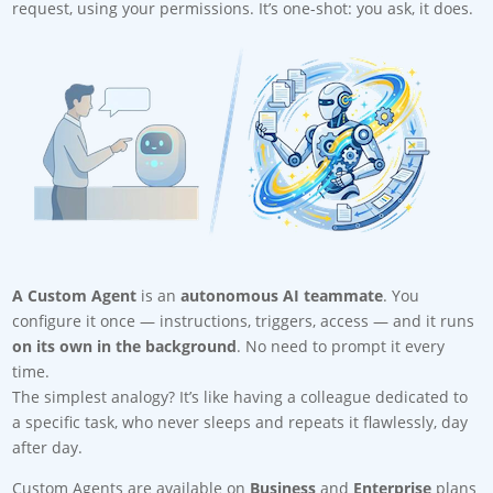
request, using your permissions. It’s one-shot: you ask, it does.
A Custom Agent
is an
autonomous AI teammate
. You
configure it once — instructions, triggers, access — and it runs
on its own in the background
. No need to prompt it every
time.
The simplest analogy? It’s like having a colleague dedicated to
a specific task, who never sleeps and repeats it flawlessly, day
after day.
Custom Agents are available on
Business
and
Enterprise
plans