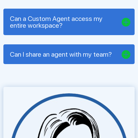
Can a Custom Agent access my
entire workspace?
Can I share an agent with my team?