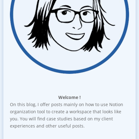
Welcome !
On this blog, I offer posts mainly on how to use Notion
organization tool to create a workspace that looks like
you. You will find case studies based on my client
experiences and other useful posts.