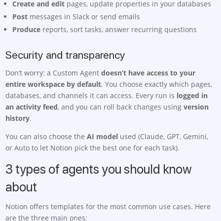
Create and edit
pages, update properties in your databases
Post
messages in Slack or send emails
Produce
reports, sort tasks, answer recurring questions
Security and transparency
Don’t worry: a Custom Agent
doesn’t have access to your
entire workspace by default
. You choose exactly which pages,
databases, and channels it can access. Every run is
logged in
an activity feed
, and you can roll back changes using
version
history
.
You can also choose the
AI model
used (Claude, GPT, Gemini,
or Auto to let Notion pick the best one for each task).
3 types of agents you should know
about
Notion offers templates for the most common use cases. Here
are the three main ones: