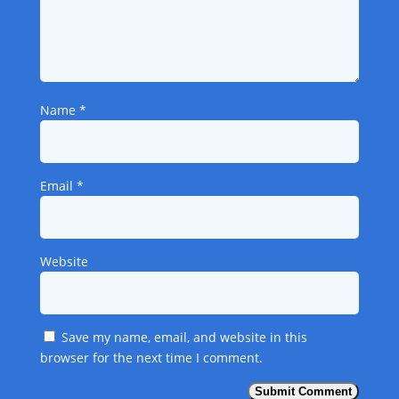
Name
*
Email
*
Website
Save my name, email, and website in this
browser for the next time I comment.
Submit Comment