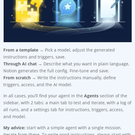
From a template
→ Pick a model, adjust the generated
instructions and triggers, save.
Through AI chat
→ Describe what you want in plain language,
Notion generates the full config. Fine-tune and save.
From scratch
→ Write the instructions manually, define
triggers, access, and the AI model.
In all cases, you’ll find your agent in the
Agents
section of the
sidebar, with 2 tabs: a main tab to test and iterate, with a log of
all runs, and a settings tab for instructions, triggers, access,
and model.
My advice:
start with a simple agent with a single mission.
Iterate from there. To write good instructions, always start with