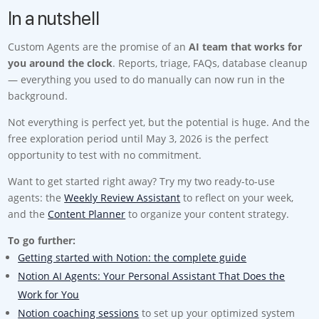
In a nutshell
Custom Agents are the promise of an
AI team that works for
you around the clock
. Reports, triage, FAQs, database cleanup
— everything you used to do manually can now run in the
background.
Not everything is perfect yet, but the potential is huge. And the
free exploration period until May 3, 2026 is the perfect
opportunity to test with no commitment.
Want to get started right away? Try my two ready-to-use
agents: the
Weekly Review Assistant
to reflect on your week,
and the
Content Planner
to organize your content strategy.
To go further:
Getting started with Notion: the complete guide
Notion AI Agents: Your Personal Assistant That Does the
Work for You
Notion coaching sessions
to set up your optimized system