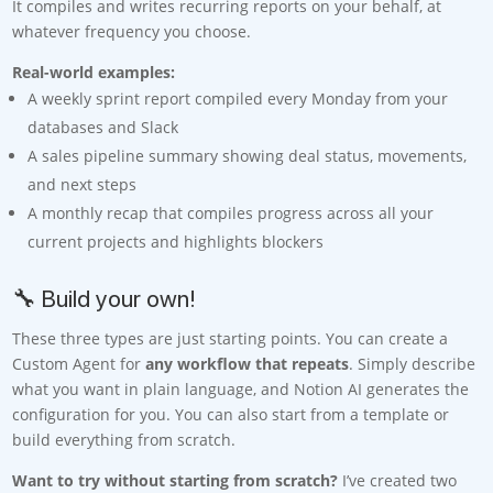
It compiles and writes recurring reports on your behalf, at
whatever frequency you choose.
Real-world examples:
A weekly sprint report compiled every Monday from your
databases and Slack
A sales pipeline summary showing deal status, movements,
and next steps
A monthly recap that compiles progress across all your
current projects and highlights blockers
🔧 Build your own!
These three types are just starting points. You can create a
Custom Agent for
any workflow that repeats
. Simply describe
what you want in plain language, and Notion AI generates the
configuration for you. You can also start from a template or
build everything from scratch.
Want to try without starting from scratch?
I’ve created two