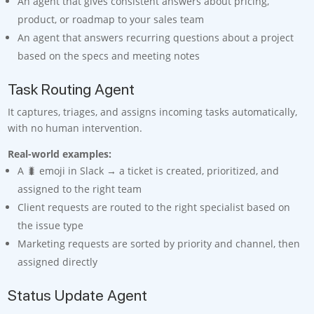
An agent that gives consistent answers about pricing,
product, or roadmap to your sales team
An agent that answers recurring questions about a project
based on the specs and meeting notes
Task Routing Agent
It captures, triages, and assigns incoming tasks automatically,
with no human intervention.
Real-world examples:
A 🐛 emoji in Slack → a ticket is created, prioritized, and
assigned to the right team
Client requests are routed to the right specialist based on
the issue type
Marketing requests are sorted by priority and channel, then
assigned directly
Status Update Agent