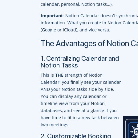
calendar, personal, Notion tasks…).
Important
: Notion Calendar doesn’t synchroniz
information. What you create in Notion Calenda
(Google or iCloud), and vice versa.
The Advantages of Notion C
1. Centralizing Calendar and
Notion Tasks
This is
THE
strength of Notion
Calendar: you finally see your calendar
AND your Notion tasks side by side.
You can display any calendar or
timeline view from your Notion
databases, and see at a glance if you
have time to fit in a new task between
two meetings.
2. Customizable Booking