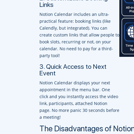
Links
Notion Calendar includes an ultra-
practical feature: booking links (like
Calendly, but integrated). You can
create custom links that allow people to
book slots, recurring or not, on your
calendar. No need to pay for a third-
party tool!
3. Quick Access to Next
Event
Notion Calendar displays your next
appointment in the menu bar. One
click and you instantly access the video
link, participants, attached Notion
page. No more panic 30 seconds before
a meeting!
The Disadvantages of Notio