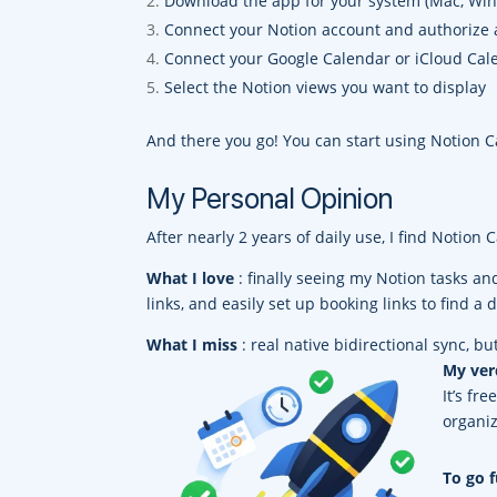
Download the app for your system (Mac, Win
Connect your Notion account and authorize 
Connect your Google Calendar or iCloud Cal
Select the Notion views you want to display
And there you go! You can start using Notion 
My Personal Opinion
After nearly 2 years of daily use, I find Notion
What I love
: finally seeing my Notion tasks an
links, and easily set up booking links to find a 
What I miss
: real native bidirectional sync, bu
My ver
It’s fr
organiz
To go f