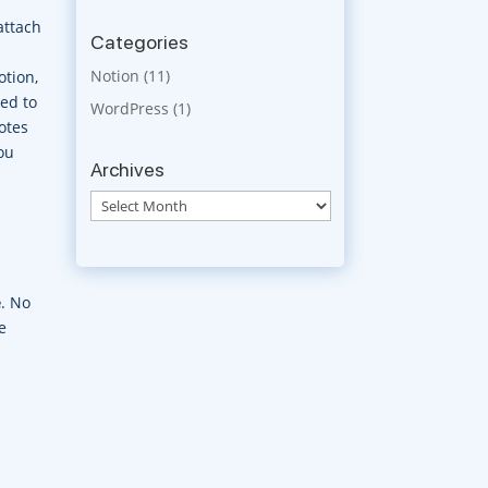
attach
Categories
Notion
(11)
otion,
ked to
WordPress
(1)
otes
ou
Archives
Archives
e
. No
e