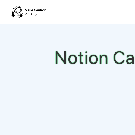
Notion Ca