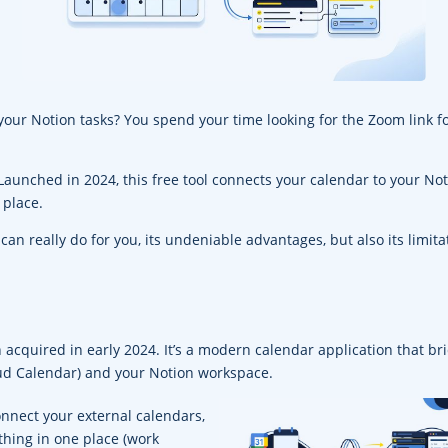
our Notion tasks? You spend your time looking for the Zoom link f
Launched in 2024, this free tool connects your calendar to your No
 place.
r can really do for you, its undeniable advantages, but also its limita
 acquired in early 2024. It’s a modern calendar application that br
oud Calendar) and your Notion workspace.
onnect your external calendars,
thing in one place (work