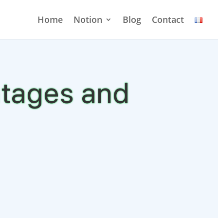
Home
Notion
Blog
Contact
ntages and