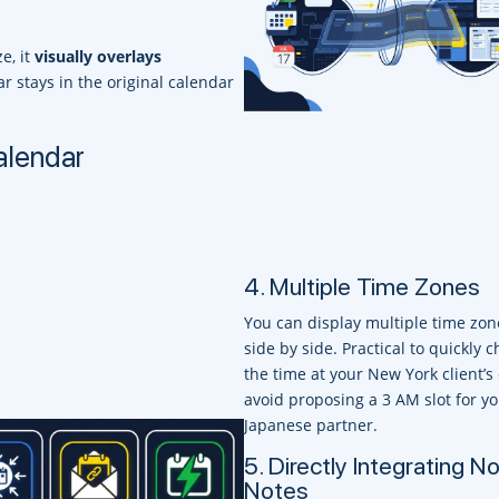
e, it
visually overlays
r stays in the original calendar
alendar
4. Multiple Time Zones
You can display multiple time zon
side by side. Practical to quickly 
the time at your New York client’s 
avoid proposing a 3 AM slot for y
Japanese partner.
5. Directly Integrating N
Notes