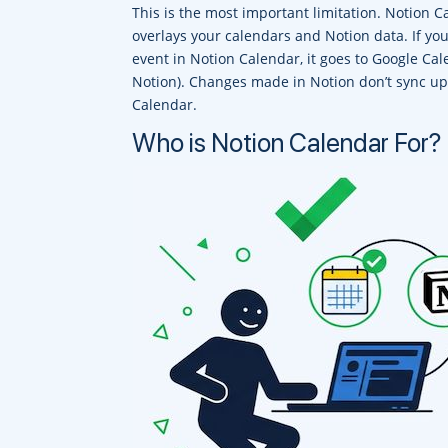
This is the most important limitation. Notion C
overlays your calendars and Notion data. If yo
event in Notion Calendar, it goes to Google Cal
Notion). Changes made in Notion don’t sync up
Calendar.
Who is Notion Calendar For?