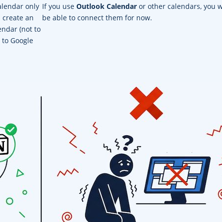
alendar only
If you use
Outlook Calendar
or other calendars, you w
u create an
be able to connect them for now.
endar (not to
 to Google