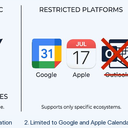
ation
2. Limited to Google and Apple Calend