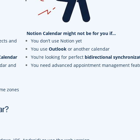
Notion Calendar might not be for you if…
ects and
You don’t use Notion yet
You use
Outlook
or another calendar
Calendar
You’re looking for perfect
bidirectional synchroniza
ndar and
You need advanced appointment management feat
ime zones
ar?