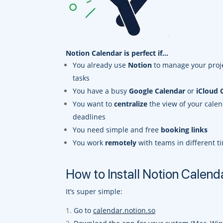
Notion Calendar is perfect if…
You already use
Notion
to manage your proj
tasks
You have a busy
Google Calendar
or
iCloud 
You want to
centralize
the view of your cale
deadlines
You need simple and free
booking links
You work
remotely
with teams in different t
How to Install Notion Calend
It’s super simple:
Go to
calendar.notion.so