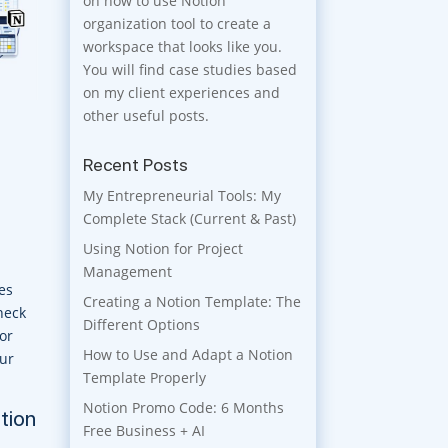
on how to use Notion
organization tool to create a
workspace that looks like you.
You will find case studies based
on my client experiences and
other useful posts.
Recent Posts
My Entrepreneurial Tools: My
Complete Stack (Current & Past)
Using Notion for Project
Management
es
Creating a Notion Template: The
check
Different Options
or
How to Use and Adapt a Notion
our
Template Properly
Notion Promo Code: 6 Months
otion
Free Business + AI