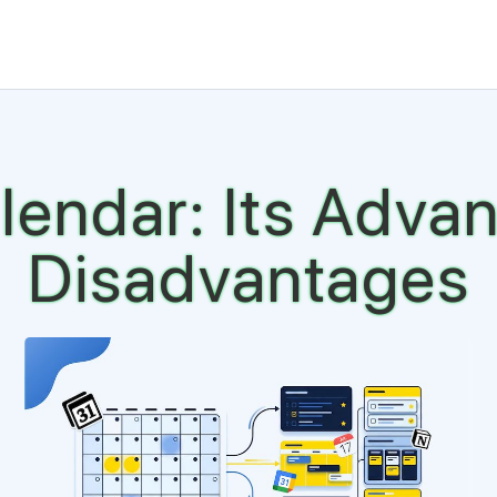
lendar: Its Adva
Disadvantages