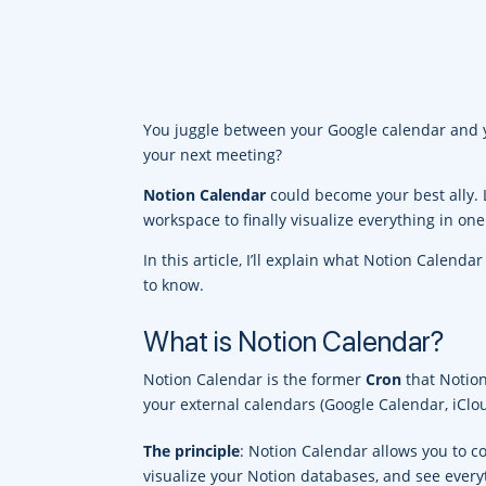
You juggle between your Google calendar and y
your next meeting?
Notion Calendar
could become your best ally. 
workspace to finally visualize everything in one
In this article, I’ll explain what Notion Calenda
to know.
What is Notion Calendar?
Notion Calendar is the former
Cron
that Notion
your external calendars (Google Calendar, iCl
The principle
: Notion Calendar allows you to c
visualize your Notion databases, and see every