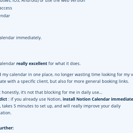
dows, iOS, Android) or use the web version
access
endar
Calendar immediately.
 Calendar
really excellent
for what it does.
d my calendar in one place, no longer wasting time looking for my 
date with a specific client, but also for more general booking links.
t honestly, it’s not that blocking for me in daily use…
dict
: if you already use Notion,
install Notion Calendar immediate
ee, takes 5 minutes to set up, and will really improve your daily
ation.
urther: