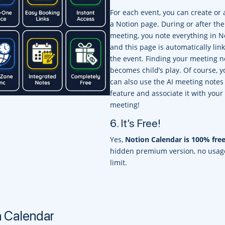
For each event, you can create or 
a Notion page. During or after the
meeting, you note everything in N
and this page is automatically lin
the event. Finding your meeting n
becomes child’s play. Of course, y
can also use the AI meeting notes
feature and associate it with your
meeting!
6. It’s Free!
Yes,
Notion Calendar is 100% fre
hidden premium version, no usag
limit.
n Calendar