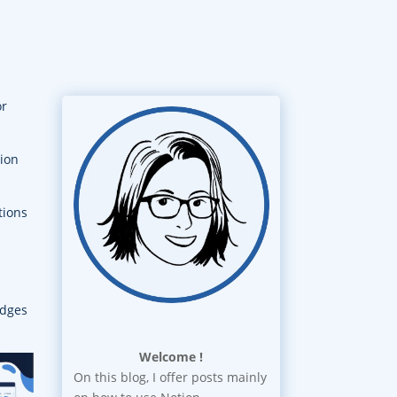
or
tion
tions
idges
Welcome !
On this blog, I offer posts mainly