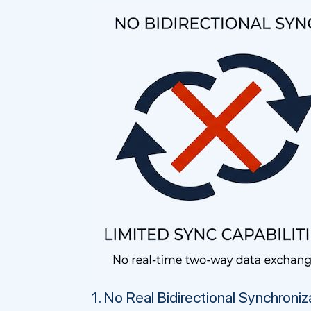
1. No Real Bidirectional Synchroniz